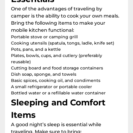
One of the advantages of traveling by
camper is the ability to cook your own meals.
Bring the following items to make your
mobile kitchen functional:
Portable stove or camping grill
Cooking utensils (spatula, tongs, ladle, knife set)
Pots, pans, and a kettle
Plates, bowls, cups, and cutlery (preferably
reusable)
Cutting board and food storage containers
Dish soap, sponge, and towels
Basic spices, cooking oil, and condiments
A small refrigerator or portable cooler
Bottled water or a refillable water container
Sleeping and Comfort
Items
A good night’s sleep is essential while
traveling. Make sure to bring: