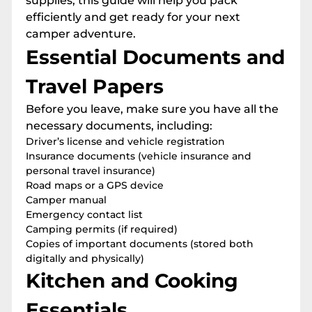
supplies, this guide will help you pack
efficiently and get ready for your next
camper adventure.
Essential Documents and
Travel Papers
Before you leave, make sure you have all the
necessary documents, including:
Driver’s license and vehicle registration
Insurance documents (vehicle insurance and
personal travel insurance)
Road maps or a GPS device
Camper manual
Emergency contact list
Camping permits (if required)
Copies of important documents (stored both
digitally and physically)
Kitchen and Cooking
Essentials