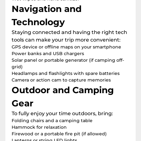
Navigation and
Technology
Staying connected and having the right tech
tools can make your trip more convenient:
GPS device or offline maps on your smartphone
Power banks and USB chargers
Solar panel or portable generator (if camping off-
grid)
Headlamps and flashlights with spare batteries
Camera or action cam to capture memories
Outdoor and Camping
Gear
To fully enjoy your time outdoors, bring:
Folding chairs and a camping table
Hammock for relaxation
Firewood or a portable fire pit (if allowed)
Lanterns or string LED lights