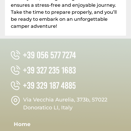
ensures a stress-free and enjoyable journey.
Take the time to prepare properly, and you’ll
be ready to embark on an unforgettable
camper adventure!
Via Vecchia Aurelia, 373b, 57022
Donoratico LI, Italy
Home