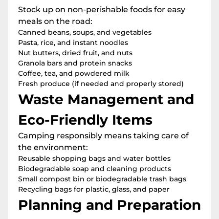
Stock up on non-perishable foods for easy
meals on the road:
Canned beans, soups, and vegetables
Pasta, rice, and instant noodles
Nut butters, dried fruit, and nuts
Granola bars and protein snacks
Coffee, tea, and powdered milk
Fresh produce (if needed and properly stored)
Waste Management and
Eco-Friendly Items
Camping responsibly means taking care of
the environment:
Reusable shopping bags and water bottles
Biodegradable soap and cleaning products
Small compost bin or biodegradable trash bags
Recycling bags for plastic, glass, and paper
Planning and Preparation