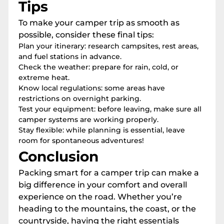
Tips
To make your camper trip as smooth as
possible, consider these final tips:
Plan your itinerary: research campsites, rest areas,
and fuel stations in advance.
Check the weather: prepare for rain, cold, or
extreme heat.
Know local regulations: some areas have
restrictions on overnight parking.
Test your equipment: before leaving, make sure all
camper systems are working properly.
Stay flexible: while planning is essential, leave
room for spontaneous adventures!
Conclusion
Packing smart for a camper trip can make a
big difference in your comfort and overall
experience on the road. Whether you’re
heading to the mountains, the coast, or the
countryside, having the right essentials