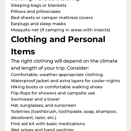
Sleeping bags or blankets
Pillows and pillowcases
Bed sheets or camper mattress covers
Earplugs and sleep masks
Mosquito net (if camping in areas with insects)
Clothing and Personal
Items
The right clothing will depend on the climate
and length of your trip. Consider:
Comfortable, weather-appropriate clothing
Waterproof jacket and extra layers for cooler nights
Hiking boots or comfortable walking shoes
Flip-flops for showers and campsite use
Swimwear and a towel
Hat, sunglasses, and sunscreen
Toiletries (toothbrush, toothpaste, soap, shampoo,
deodorant, razor, etc.)
First aid kit with basic medications
Wet wipes and hand sanitizer