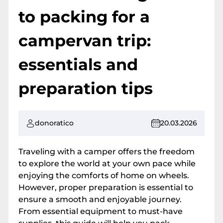
to packing for a
campervan trip:
essentials and
preparation tips
donoratico
20.03.2026
Traveling with a camper offers the freedom
to explore the world at your own pace while
enjoying the comforts of home on wheels.
However, proper preparation is essential to
ensure a smooth and enjoyable journey.
From essential equipment to must-have