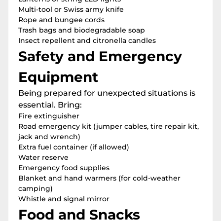
Multi-tool or Swiss army knife
Rope and bungee cords
Trash bags and biodegradable soap
Insect repellent and citronella candles
Safety and Emergency
Equipment
Being prepared for unexpected situations is
essential. Bring:
Fire extinguisher
Road emergency kit (jumper cables, tire repair kit,
jack and wrench)
Extra fuel container (if allowed)
Water reserve
Emergency food supplies
Blanket and hand warmers (for cold-weather
camping)
Whistle and signal mirror
Food and Snacks