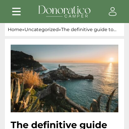
Home
»
Uncategorized
»
The definitive guide to
packing for a campervan
trip: essentials and
preparation tips
The definitive guide